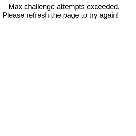
Max challenge attempts exceeded.
Please refresh the page to try again!